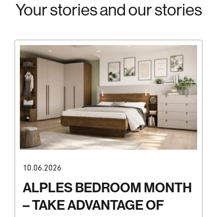
Your stories and our stories
10.06.2026
ALPLES BEDROOM MONTH
– TAKE ADVANTAGE OF