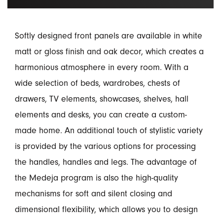
Softly designed front panels are available in white
matt or gloss finish and oak decor, which creates a
harmonious atmosphere in every room. With a
wide selection of beds, wardrobes, chests of
drawers, TV elements, showcases, shelves, hall
elements and desks, you can create a custom-
made home. An additional touch of stylistic variety
is provided by the various options for processing
the handles, handles and legs. The advantage of
the Medeja program is also the high-quality
mechanisms for soft and silent closing and
dimensional flexibility, which allows you to design