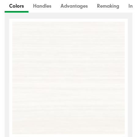
Colors
Handles
Advantages
Remaking
Inte