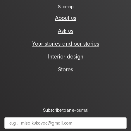
Sitemap
About us
Ask us
Your stories and our stories
Interior design
Stores
Subscribe to an e-journal