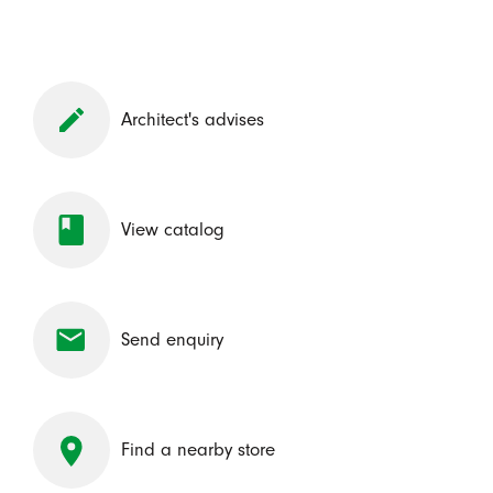
Architect's advises
View catalog
Send enquiry
Find a nearby store