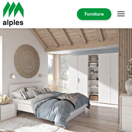
Furniture