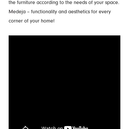
the furniture according to the needs of your space.
Medeja – functionality and aesthetics for every
corner of your home!