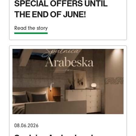
SPECIAL OFFERS UNTIL
THE END OF JUNE!
Read the story
08.06.2026