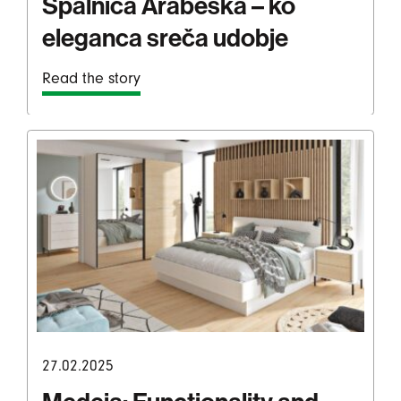
Spalnica Arabeska – ko
eleganca sreča udobje
Read the story
27.02.2025