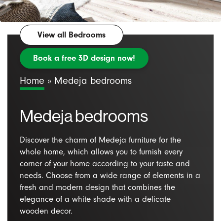
View all Bedrooms
Book a free 3D design now!
Home
»
Medeja bedrooms
Medeja bedrooms
Discover the charm of Medeja furniture for the
whole home, which allows you to furnish every
corner of your home according to your taste and
needs. Choose from a wide range of elements in a
fresh and modern design that combines the
elegance of a white shade with a delicate
wooden decor.