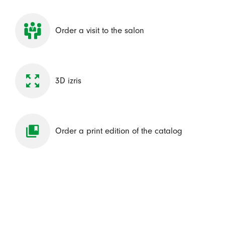
Order a visit to the salon
3D izris
Order a print edition of the catalog