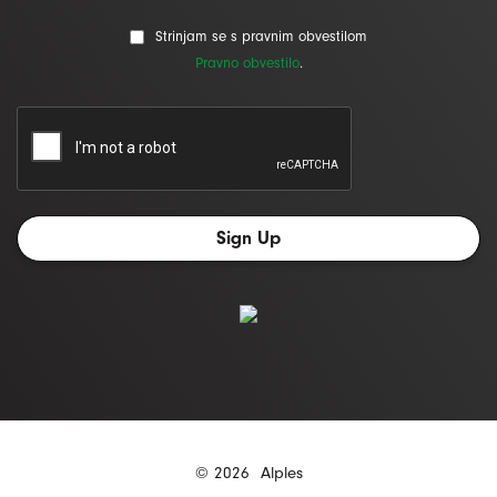
Strinjam se s pravnim obvestilom
Pravno obvestilo
.
© 2026
Alples