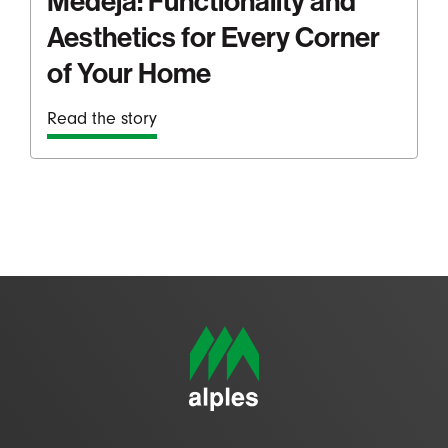
Medeja: Functionality and
Aesthetics for Every Corner
of Your Home
Read the story