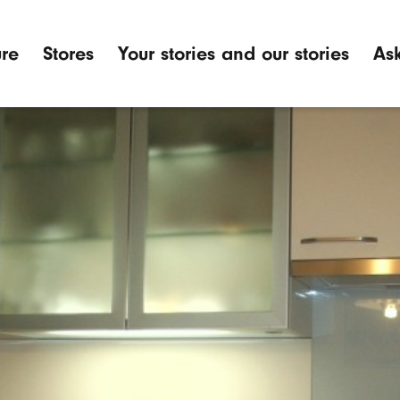
ure
Stores
Your stories and our stories
Ask