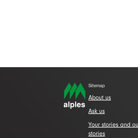
Sitemap
About us
Ask us
Your stories and ou
stories