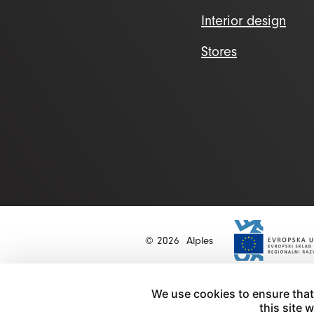
Interior design
Stores
© 2026
Alples
We use cookies to ensure that
this site 