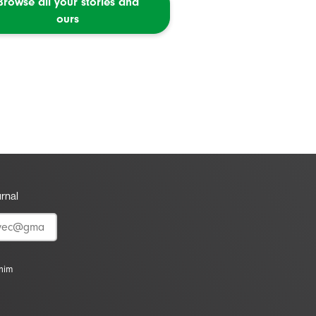
Browse all your stories and
ours
urnal
vnim