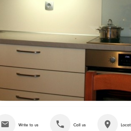
Write to us
Call us
Locat