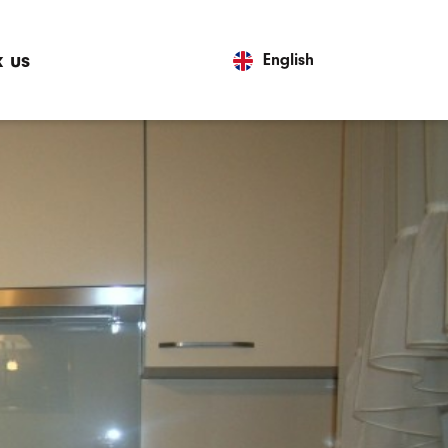
 us
English