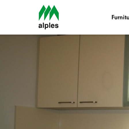
Furnit