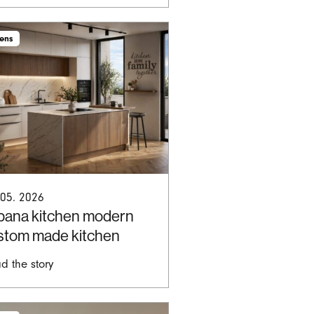
hens
 05. 2026
bana kitchen modern
stom made kitchen
d the story