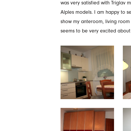
was very satisfied with Triglav
Alples models. I am happy to see
show my anteroom, living room 
seems to be very excited about 