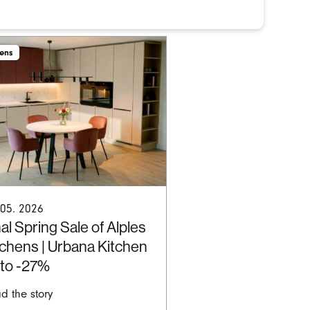
hens
 05. 2026
al Spring Sale of Alples
tchens | Urbana Kitchen
 to -27%
d the story