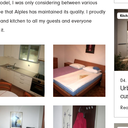
 model, I was only considering between various
 that Alples has maintained its quality. I proudly
Kitc
and kitchen to all my guests and everyone
it.
04.
Ur
cu
Rea