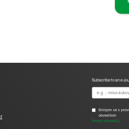
Subscribe to an e-jo
Strinjam se s pra
r
obvestilom
Pravno obvestilo
.