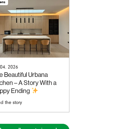
hens
 04. 2026
e Beautiful Urbana
tchen – A Story With a
ppy Ending
d the story