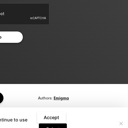
Authors:
Emigma
Accept
ntinue to use