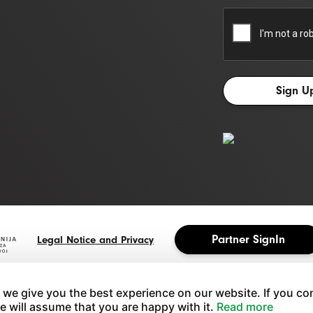
Partner SignIn
Legal Notice and Privacy
 we give you the best experience on our website. If you co
we will assume that you are happy with it.
Read more