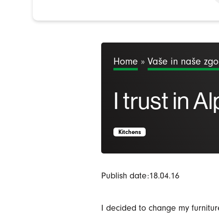
Home
»
Vaše in naše zg
I trust in A
Kitchens
Publish date:18.04.16
I decided to change my furnitu