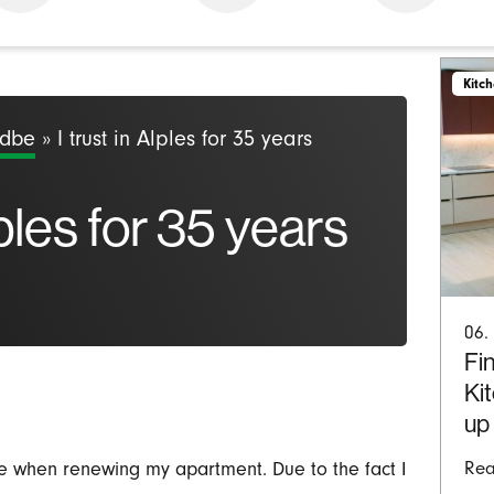
Kitc
odbe
»
I trust in Alples for 35 years
lples for 35 years
06.
Fin
Ki
up
re when renewing my apartment. Due to the fact I
Rea