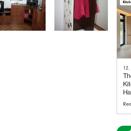
Kitc
12.
Th
Ki
Ha
Rea