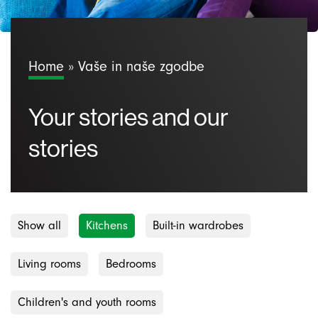
Home
»
Vaše in naše zgodbe
Your stories and our
stories
Show all
Kitchens
Built-in wardrobes
Living rooms
Bedrooms
Children's and youth rooms