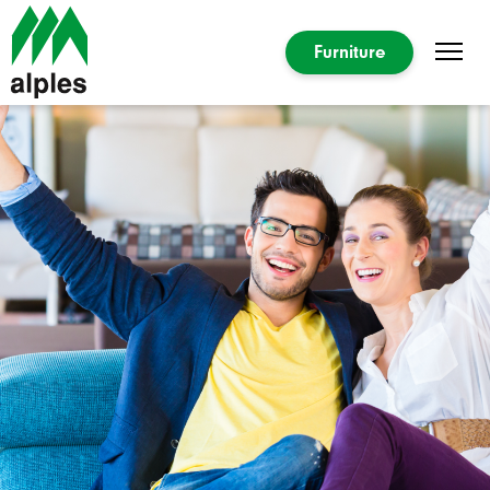
Furniture