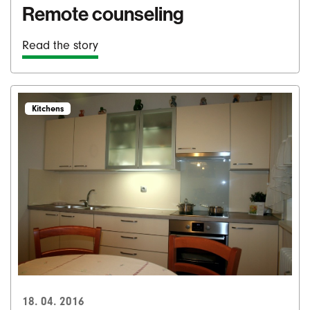
Remote counseling
Read the story
Kitchens
18. 04. 2016