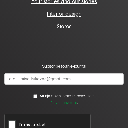
Your stories and our stories
Interior design
Stores
Subscribe to an e-journal
Strinjam se s pravnim obvestilom
Pravno obvestilo
.