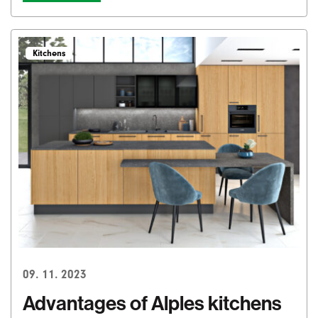
Kitchens
09. 11. 2023
Advantages of Alples kitchens