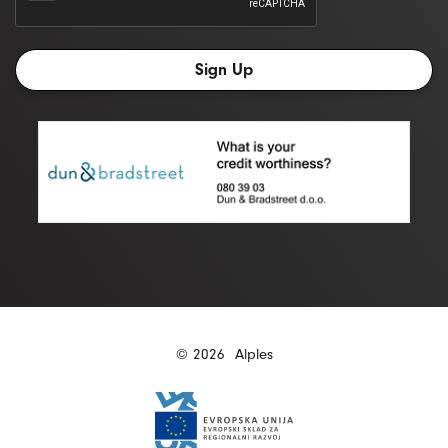
© 2026
Alples