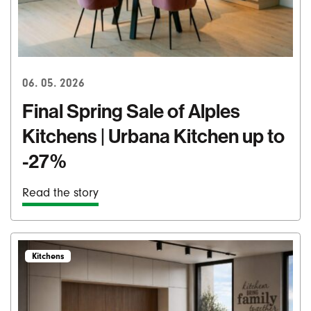
06. 05. 2026
Final Spring Sale of Alples
Kitchens | Urbana Kitchen up to
-27%
Read the story
Kitchens