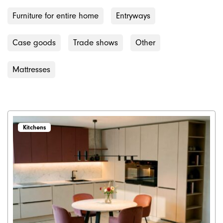
Furniture for entire home
Entryways
Case goods
Trade shows
Other
Mattresses
Kitchens