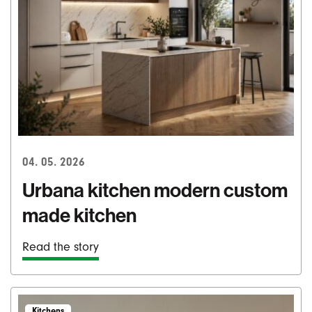
04. 05. 2026
Urbana kitchen modern custom
made kitchen
Read the story
Kitchens