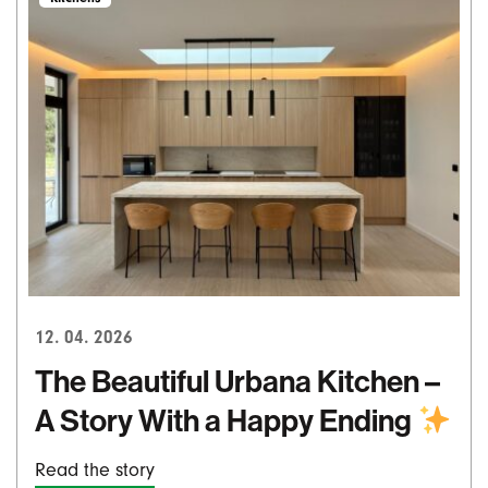
12. 04. 2026
The Beautiful Urbana Kitchen –
A Story With a Happy Ending
Read the story