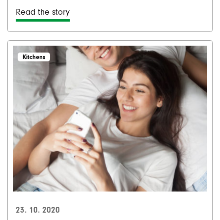
Read the story
Kitchens
23. 10. 2020