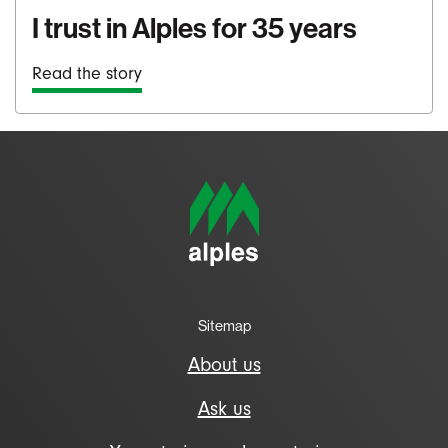
I trust in Alples for 35 years
Read the story
Sitemap
About us
Ask us