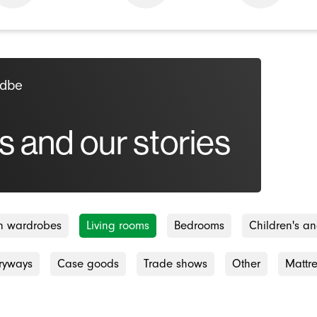
odbe
s and our stories
-in wardrobes
Living rooms
Bedrooms
Children's a
ryways
Case goods
Trade shows
Other
Mattr