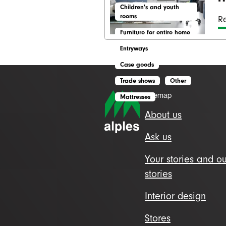
Children's and youth
rooms
Re
Furniture for entire home
Entryways
Case goods
Trade shows
Other
Sitemap
Mattresses
About us
Ask us
Your stories and ou
stories
Interior design
Stores