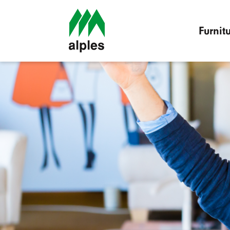
Furnit