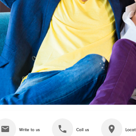
Write to us
Call us
Locat