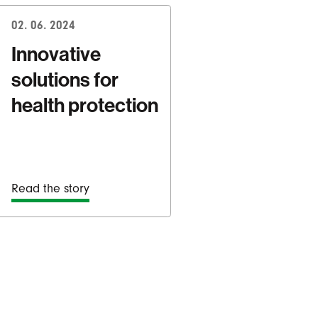
02. 06. 2024
Innovative
solutions for
health protection
Read the story