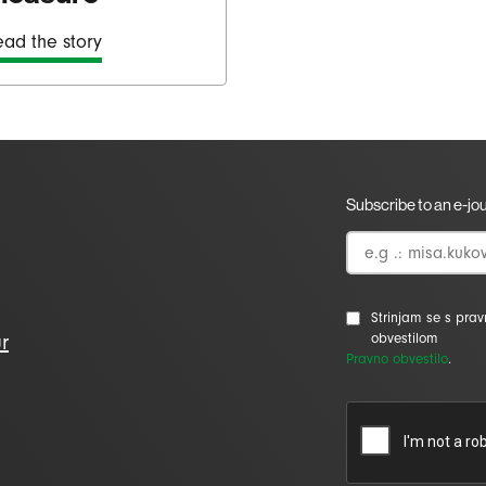
ad the story
Subscribe to an e-jo
Strinjam se s pra
r
obvestilom
Pravno obvestilo
.