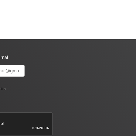
urnal
vnim