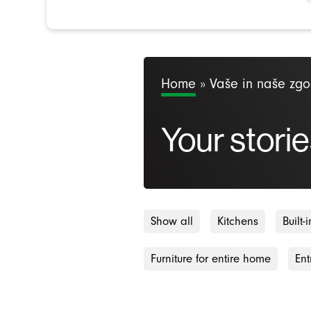
Home
»
Vaše in naše zg
Your storie
Show all
Kitchens
Built
Furniture for entire home
Ent