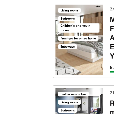
27
Living rooms
M
Bedrooms
Children's and youth
F
rooms
A
Furniture for entire home
E
Entryways
Y
Re
21
Built-in wardrobes
R
Living rooms
m
Bedrooms