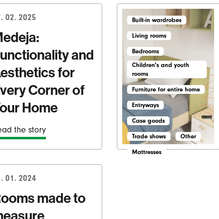
. 02. 2025
Built-in wardrobes
edeja:
Living rooms
unctionality and
Bedrooms
Children's and youth
esthetics for
rooms
very Corner of
Furniture for entire home
our Home
Entryways
Case goods
ad the story
Trade shows
Other
Mattresses
. 01. 2024
ooms made to
easure