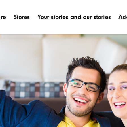
ure
Stores
Your stories and our stories
Ask