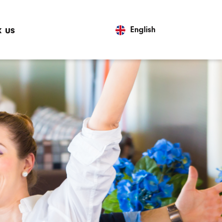
 us
English