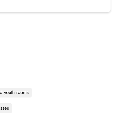
nd youth rooms
esses